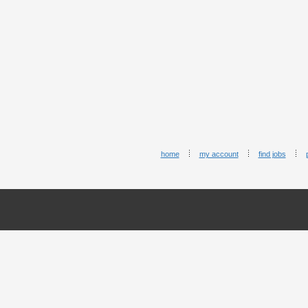
home
my account
find jobs