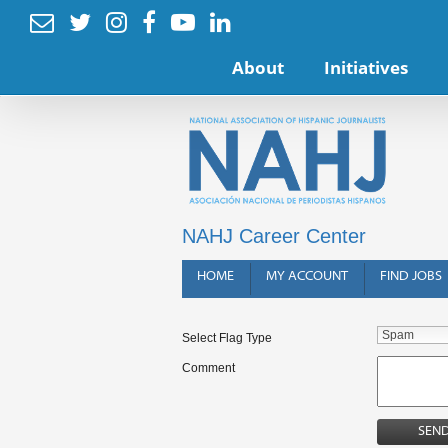






About
Initiatives
NAHJ Career Center
HOME
MY ACCOUNT
FIND JOBS
Select Flag Type
Comment