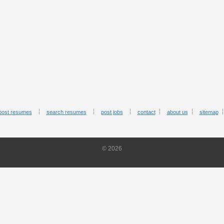
post resumes
search resumes
post jobs
contact
about us
sitemap
© 2026