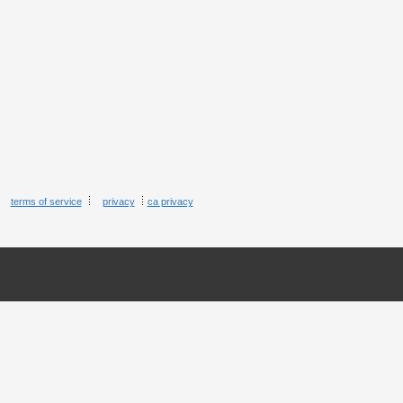
terms of service
privacy
ca privacy