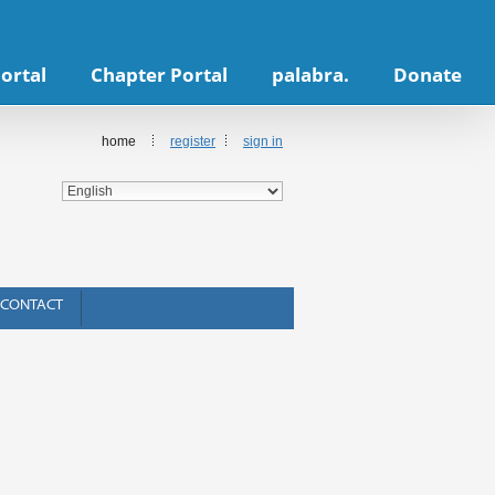
ortal
Chapter Portal
palabra.
Donate
home
register
sign in
CONTACT