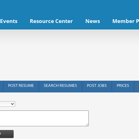
Events
Resource Center
News
Member P
POST RESUME
SEARCH RESUMES
POST JOBS
PRICES