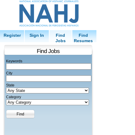
Register
Sign In
Find
Find
Jobs
Resumes
Find Jobs
Keywords
City
State
Category