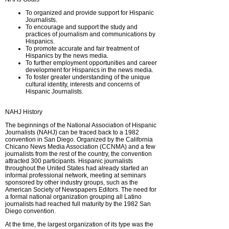
To organized and provide support for Hispanic
Journalists.
To encourage and support the study and
practices of journalism and communications by
Hispanics.
To promote accurate and fair treatment of
Hispanics by the news media.
To further employment opportunities and career
development for Hispanics in the news media.
To foster greater understanding of the unique
cultural identity, interests and concerns of
Hispanic Journalists.
NAHJ History
The beginnings of the National Association of Hispanic
Journalists (NAHJ) can be traced back to a 1982
convention in San Diego. Organized by the California
Chicano News Media Association (CCNMA) and a few
journalists from the rest of the country, the convention
attracted 300 participants. Hispanic journalists
throughout the United States had already started an
informal professional network, meeting at seminars
sponsored by other industry groups, such as the
American Society of Newspapers Editors. The need for
a formal national organization grouping all Latino
journalists had reached full maturity by the 1982 San
Diego convention.
At the time, the largest organization of its type was the