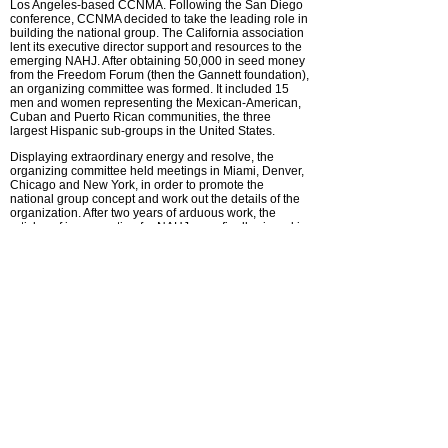
Los Angeles-based CCNMA. Following the San Diego
conference, CCNMA decided to take the leading role in
building the national group. The California association
lent its executive director support and resources to the
emerging NAHJ. After obtaining 50,000 in seed money
from the Freedom Forum (then the Gannett foundation),
an organizing committee was formed. It included 15
men and women representing the Mexican-American,
Cuban and Puerto Rican communities, the three
largest Hispanic sub-groups in the United States.
Displaying extraordinary energy and resolve, the
organizing committee held meetings in Miami, Denver,
Chicago and New York, in order to promote the
national group concept and work out the details of the
organization. After two years of arduous work, the
articles of incorporation for NAHJ were finally signed in
February of 1984.
At first, NAHJ operated out of L A, but for three reasons,
it became apparent that a different venue was required.
First, NAHJ needed to acquire a separate identity from
CCNMA. Second, California Latinos were and are
majority Mexican-American, and that did not accurately
reflect the diversity of the Hispanic community. And
finally, NAHJ had to participate with other industry
groups in common areas of interest. In 1985, NAHJ
established its headquarters in the National Press
Building in Washington, D.C.
What originally started with 120 members burgeoned to
600 by the second year. Today, there are more than
2,000 members nationwide. More funds were also