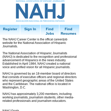
Register
Sign In
Find
Find
Jobs
Resumes
The NAHJ Career Center is the offical career/job
website for the National Association of Hispanic
Journalists.
The National Association of Hispanic Journalists
(NAHJ) is dedicated to the recognition and professional
advancement of Hispanics in the news industry.
Established in April 1984, NAHJ created a national
voice and unified vision for all Hispanic journalists.
NAHJ is governed by an 18-member board of directors
that consists of executive officers and regional directors
who represent geographic areas of the United States
and the Caribbean. The national office is located in
Washington, D.C.
NAHJ has approximately 3,200 members, including
working journalists, journalism students, other media-
related professionals and journalism educators.
NAHJ Goals