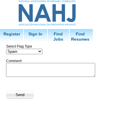
Register
Sign In
Find
Find
Jobs
Resumes
Select Flag Type
Comment