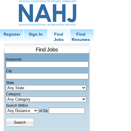
Register
Sign In
Find
Find
Jobs
Resumes
Find Jobs
Keywords
City
State
Category
Search Within
of Zip