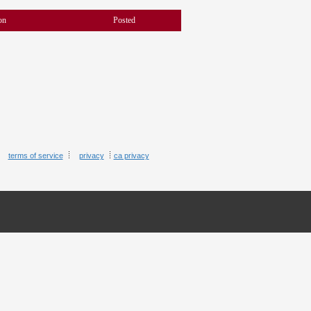
on
Posted
terms of service
privacy
ca privacy