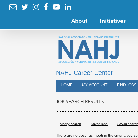






About
Initiatives
NAHJ Career Center
HOME
MY ACCOUNT
FIND JOBS
JOB SEARCH RESULTS
Modify search
Saved jobs
Saved searc
There are no postings meeting the criteria you sp