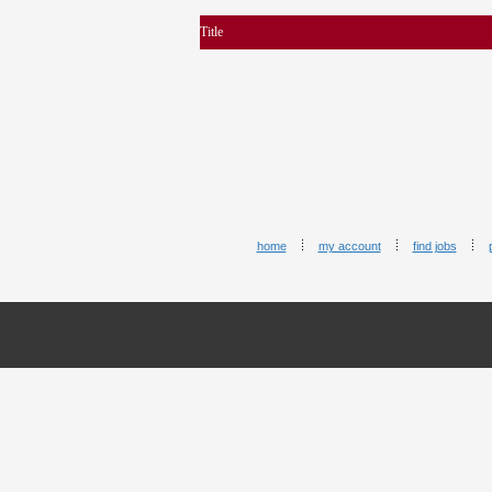
Title
home
my account
find jobs