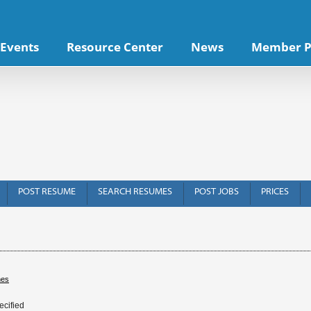
Events
Resource Center
News
Member P
POST RESUME
SEARCH RESUMES
POST JOBS
PRICES
hes
ecified