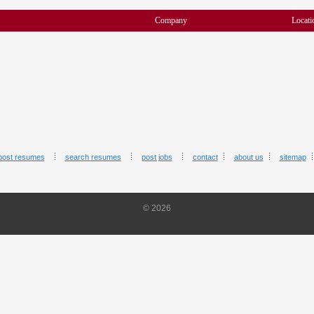
Company
Locati
post resumes
search resumes
post jobs
contact
about us
sitemap
© 2026