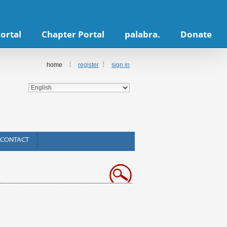
ortal
Chapter Portal
palabra.
Donate
home
register
sign in
CONTACT