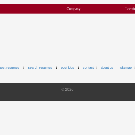
Company
Locati
post resumes
search resumes
post jobs
contact
about us
sitemap
© 2026