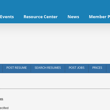
Events
Resource Center
News
Member P
POST RESUME
SEARCH RESUMES
POST JOBS
PRICES
hes
ecified