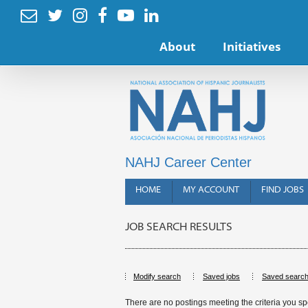






About
Initiatives
NAHJ Career Center
HOME
MY ACCOUNT
FIND JOBS
JOB SEARCH RESULTS
Modify search
Saved jobs
Saved searc
There are no postings meeting the criteria you sp