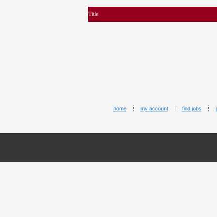
Title
home
my account
find jobs