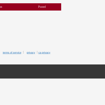
on
Posted
terms of service
privacy
ca privacy