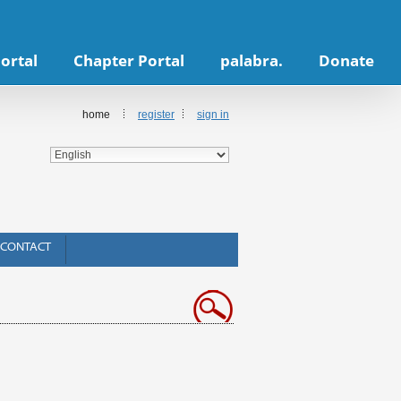
ortal
Chapter Portal
palabra.
Donate
home
register
sign in
CONTACT