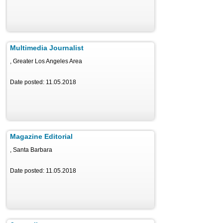
Multimedia Journalist
, Greater Los Angeles Area
Date posted: 11.05.2018
Magazine Editorial
, Santa Barbara
Date posted: 11.05.2018