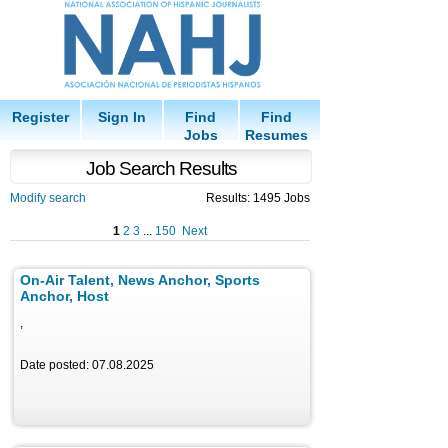
Register
Sign In
Find
Find
Jobs
Resumes
Job Search Results
Modify search
Results: 1495 Jobs
1
2
3
...
150
Next
On-Air Talent, News Anchor, Sports
Anchor, Host
,
Date posted: 07.08.2025