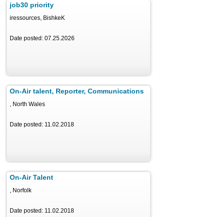
job30 priority
iressources, BishkeK
Date posted: 07.25.2026
On-Air talent, Reporter, Communications
, North Wales
Date posted: 11.02.2018
On-Air Talent
, Norfolk
Date posted: 11.02.2018