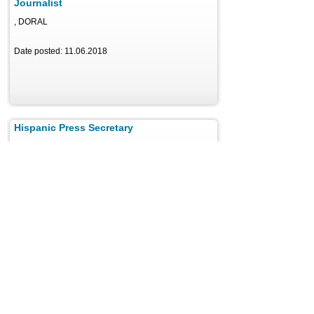
Journalist
, DORAL
Date posted: 11.06.2018
Hispanic Press Secretary
, Miami
Date posted: 11.21.2018
Reporter
, New York
Date posted: 11.22.2018