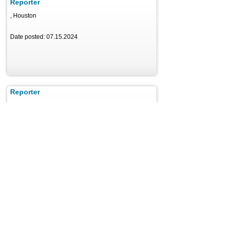
Reporter
, Houston
Date posted: 07.15.2024
Reporter
, Eureka
Date posted: 08.08.2024
Reporter
, Chicago
Date posted: 04.11.2025