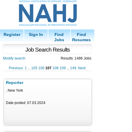
Register
Sign In
Find
Find
Jobs
Resumes
Job Search Results
Modify search
Results: 1486 Jobs
Previous
1
...
105
106
107
108
109
...
149
Next
Reporter
, New York
Date posted: 07.03.2024