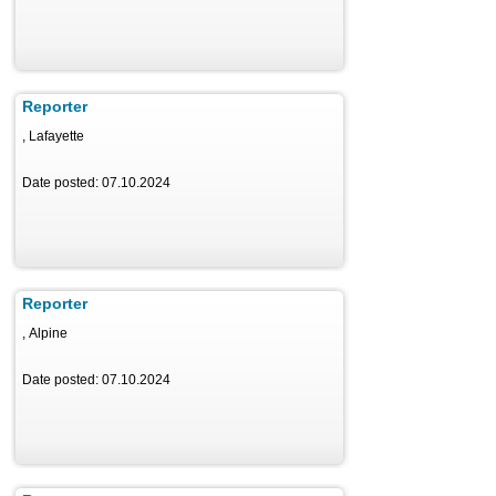
Reporter
, Lafayette
Date posted: 07.10.2024
Reporter
, Alpine
Date posted: 07.10.2024