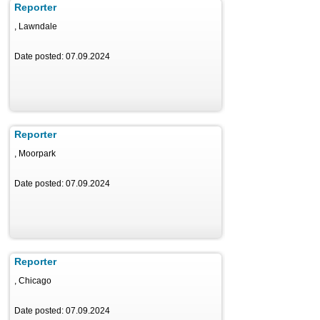
Reporter
, Lawndale
Date posted: 07.09.2024
Reporter
, Moorpark
Date posted: 07.09.2024
Reporter
, Chicago
Date posted: 07.09.2024