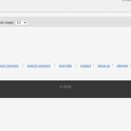
Unite
per page:
post resumes
search resumes
post jobs
contact
about us
sitemap
© 2026