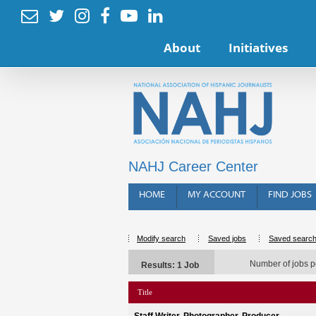






About
Initiatives
NAHJ Career Center
HOME
MY ACCOUNT
FIND JOBS
Modify search
Saved jobs
Saved searc
Number of jobs p
Results: 1 Job
Title