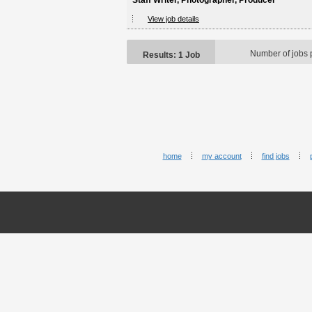
Staff Writer, Photographer, Producer
View job details
Number of jobs 
Results: 1 Job
home
my account
find jobs