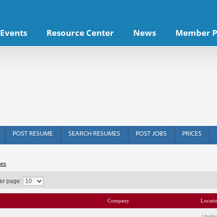
Events
Resource Center
News
Member P
POST RESUME
SEARCH RESUMES
POST JOBS
PRICES
hes
er page:
Company
Locati