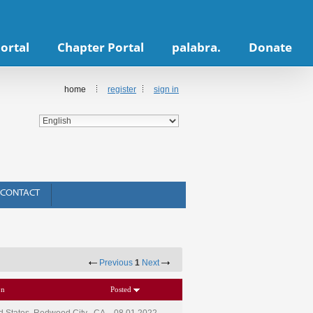
ortal
Chapter Portal
palabra.
Donate
home
register
sign in
CONTACT
Previous
1
Next
on
Posted