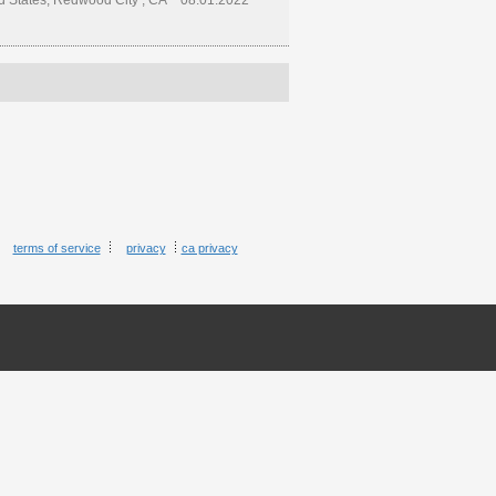
d States, Redwood City , CA
08.01.2022
terms of service
privacy
ca privacy