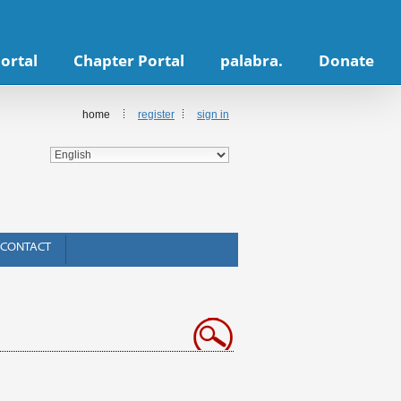
ortal
Chapter Portal
palabra.
Donate
home
register
sign in
CONTACT