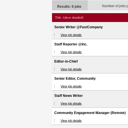
Number of jobs 
Results: 6 jobs
Title
(show detailed)
Senior Writer @FastCompany
View job details
Staff Reporter @Inc.
View job details
Editor-in-Chief
View job details
Senior Editor, Community
View job details
Staff News Writer
View job details
Community Engagement Manager (Remote)
View job details