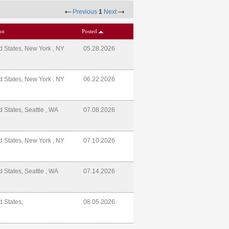
Previous
1
Next
on
Posted
d States, New York , NY
05.28.2026
d States, New York , NY
06.22.2026
d States, Seattle , WA
07.08.2026
d States, New York , NY
07.10.2026
d States, Seattle , WA
07.14.2026
d States,
08.05.2026