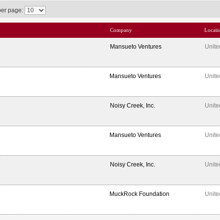
per page:
Company
Locati
Mansueto Ventures
Unite
Mansueto Ventures
Unite
Noisy Creek, Inc.
Unite
Mansueto Ventures
Unite
Noisy Creek, Inc.
Unite
MuckRock Foundation
Unite