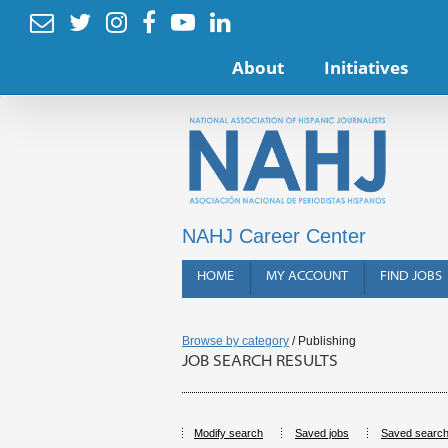






About
Initiatives
NAHJ Career Center
HOME
MY ACCOUNT
FIND JOBS
Browse by category
/ Publishing
JOB SEARCH RESULTS
Modify search
Saved jobs
Saved searc