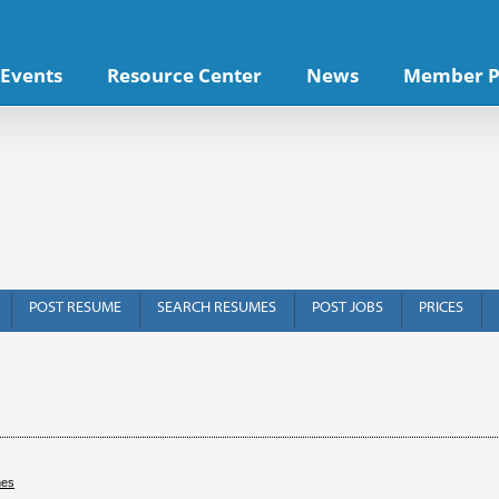
Events
Resource Center
News
Member P
POST RESUME
SEARCH RESUMES
POST JOBS
PRICES
hes