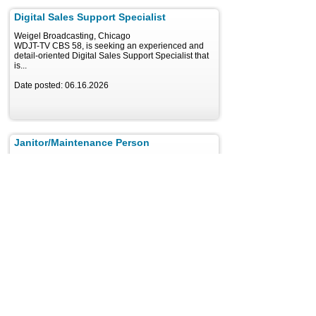
Digital Sales Support Specialist
Weigel Broadcasting, Chicago
WDJT-TV CBS 58, is seeking an experienced and
detail-oriented Digital Sales Support Specialist that
is...
Date posted: 06.16.2026
Janitor/Maintenance Person
Entravision Communications Corporation, Miami
About Entravision Entravision is a leading global
advertising, media and ad-tech solutions company...
Date posted: 07.22.2026
Modify search
Results: 3 Jobs
1