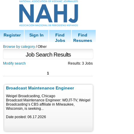
Register
Sign In
Find
Find
Jobs
Resumes
Browse by category
/ Other
Job Search Results
Modify search
Results: 3 Jobs
1
Broadcast Maintenance Engineer
Weigel Broadcasting, Chicago
Broadcast Maintenance Engineer: WDJT-TV, Weigel
Broadcasting’s CBS affiliate in Milwaukee,
Wisconsin, is seeking...
Date posted: 06.17.2026