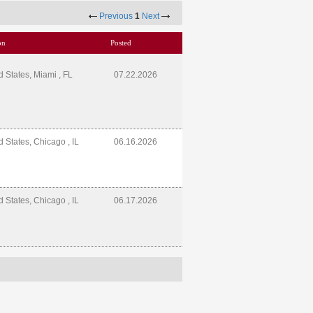
Previous
1
Next
on
Posted
d States, Miami , FL
07.22.2026
d States, Chicago , IL
06.16.2026
d States, Chicago , IL
06.17.2026