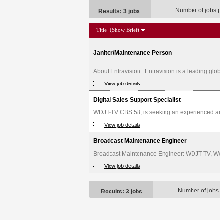
Number of jobs 
Results: 3 jobs
Title
(Show Brief)
Janitor/Maintenance Person
About Entravision Entravision is a leading glob
View job details
Digital Sales Support Specialist
WDJT-TV CBS 58, is seeking an experienced and d
View job details
Broadcast Maintenance Engineer
Broadcast Maintenance Engineer: WDJT-TV, Weige
View job details
Number of jobs
Results: 3 jobs