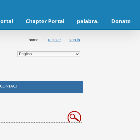
ortal
Chapter Portal
palabra.
Donate
home
register
sign in
CONTACT