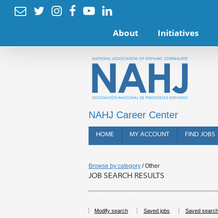






About
Initiatives
NAHJ Career Center
HOME
MY ACCOUNT
FIND JOBS
Browse by category
/ Other
JOB SEARCH RESULTS
Modify search
Saved jobs
Saved searc