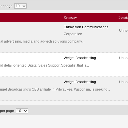
per page:
Company
Locati
Entravision Communications
Unite
Corporation
al advertising, media and ad-tech solutions company...
Weigel Broadcasting
Unite
etail-oriented Digital Sales Support Specialist that is...
Weigel Broadcasting
Unite
l Broadcasting’s CBS affiliate in Milwaukee, Wisconsin, is seeking...
 per page: