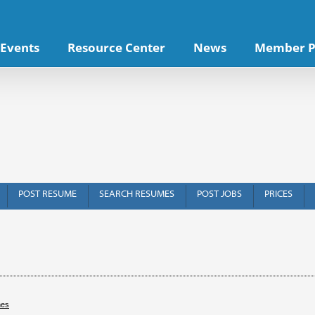
Events
Resource Center
News
Member P
POST RESUME
SEARCH RESUMES
POST JOBS
PRICES
hes