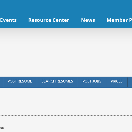
Events
Resource Center
News
Member P
POST RESUME
SEARCH RESUMES
POST JOBS
PRICES
hes