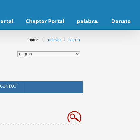
ortal
Chapter Portal
palabra.
Donate
home
register
sign in
CONTACT