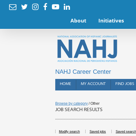






About
Initiatives
NAHJ Career Center
HOME
MY ACCOUNT
FIND JOBS
Browse by category
/ Other
JOB SEARCH RESULTS
Modify search
Saved jobs
Saved searc