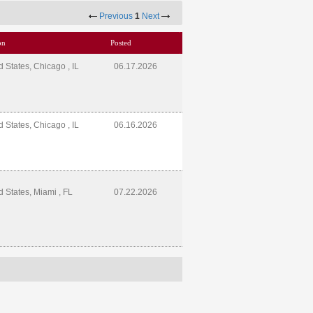
Previous
1
Next
on
Posted
d States, Chicago , IL
06.17.2026
d States, Chicago , IL
06.16.2026
d States, Miami , FL
07.22.2026