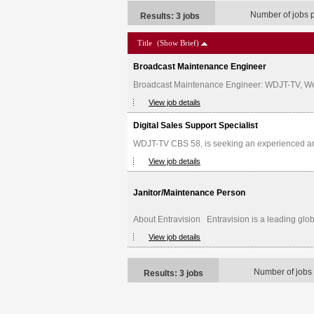
Number of jobs 
Results: 3 jobs
Title
(Show Brief)
Broadcast Maintenance Engineer
Broadcast Maintenance Engineer: WDJT-TV, Weige
View job details
Digital Sales Support Specialist
WDJT-TV CBS 58, is seeking an experienced and d
View job details
Janitor/Maintenance Person
About Entravision Entravision is a leading glob
View job details
Number of jobs
Results: 3 jobs