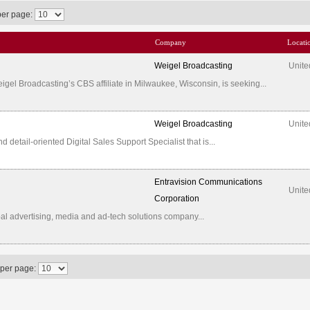
per page:
Company
Locati
Weigel Broadcasting
Unite
l Broadcasting’s CBS affiliate in Milwaukee, Wisconsin, is seeking...
Weigel Broadcasting
Unite
etail-oriented Digital Sales Support Specialist that is...
Entravision Communications
Unite
Corporation
al advertising, media and ad-tech solutions company...
 per page: