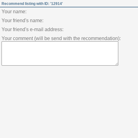
Recommend listing with ID: '12914'
Your name:
Your friend's name:
Your friend's e-mail address:
Your comment (will be send with the recommendation):