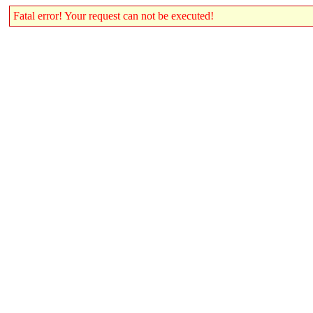
Fatal error! Your request can not be executed!