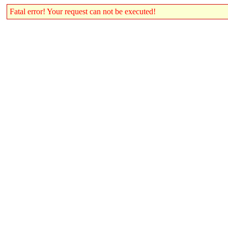
Fatal error! Your request can not be executed!