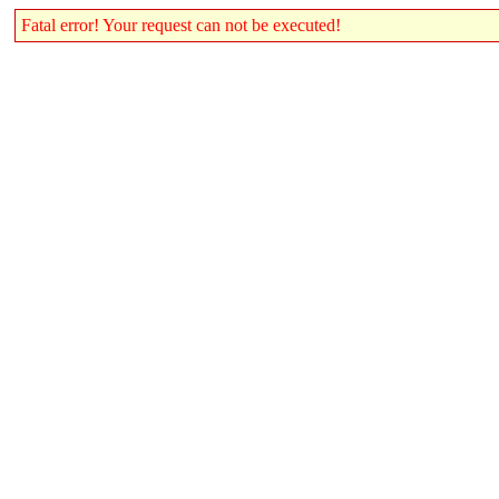
Fatal error! Your request can not be executed!