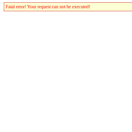
Fatal error! Your request can not be executed!