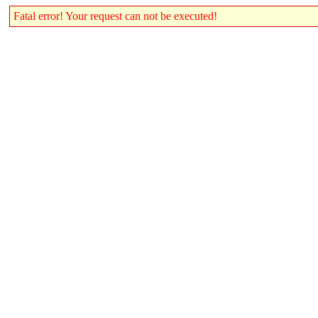
Fatal error! Your request can not be executed!