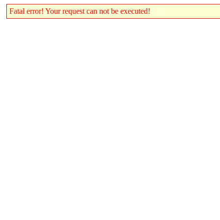
Fatal error! Your request can not be executed!