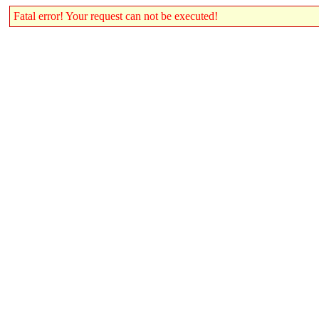
Fatal error! Your request can not be executed!