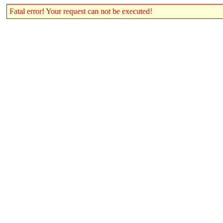
Fatal error! Your request can not be executed!