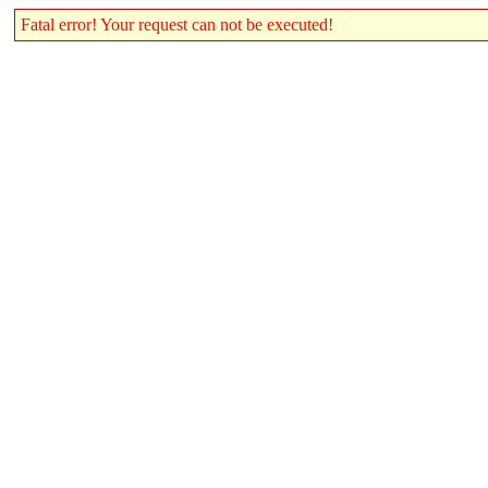
Fatal error! Your request can not be executed!