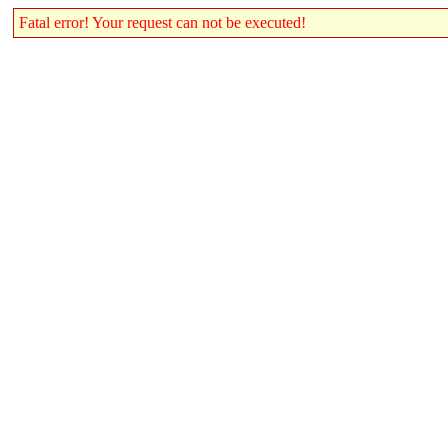
Fatal error! Your request can not be executed!