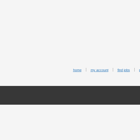
home
my account
find jobs