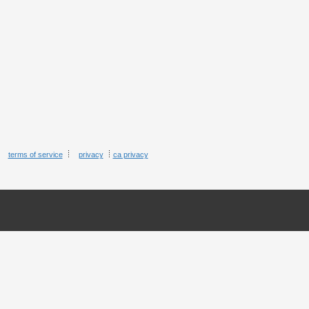
terms of service
privacy
ca privacy