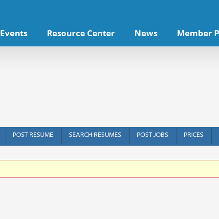
Events
Resource Center
News
Member P
POST RESUME
SEARCH RESUMES
POST JOBS
PRICES