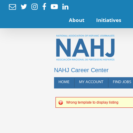






About
Initiatives
NAHJ Career Center
HOME
MY ACCOUNT
FIND JOBS
Wrong template to display listing