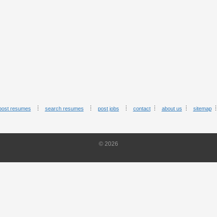
post resumes
search resumes
post jobs
contact
about us
sitemap
© 2026