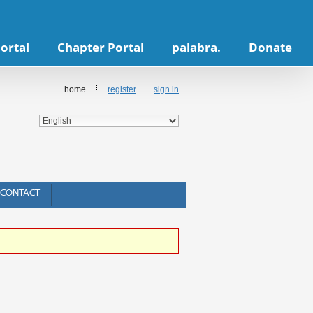
ortal
Chapter Portal
palabra.
Donate
home
register
sign in
CONTACT