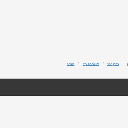
home
my account
find jobs