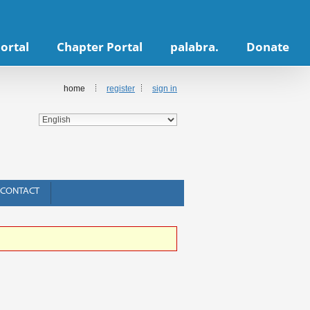
ortal
Chapter Portal
palabra.
Donate
home
register
sign in
CONTACT