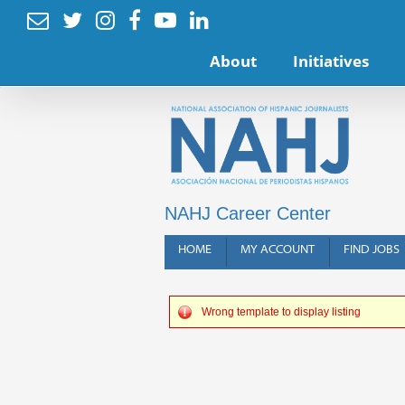






About
Initiatives
NAHJ Career Center
HOME
MY ACCOUNT
FIND JOBS
Wrong template to display listing