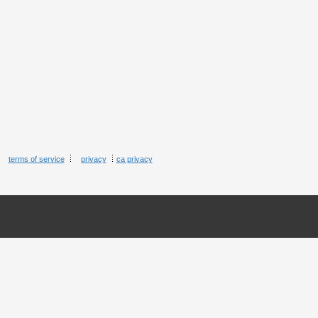
terms of service
privacy
ca privacy