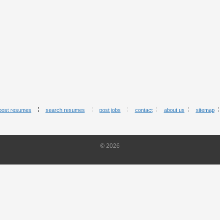
post resumes
search resumes
post jobs
contact
about us
sitemap
© 2026