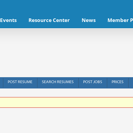
Events
Resource Center
News
Member P
POST RESUME
SEARCH RESUMES
POST JOBS
PRICES