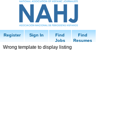
Register
Sign In
Find
Find
Jobs
Resumes
Wrong template to display listing