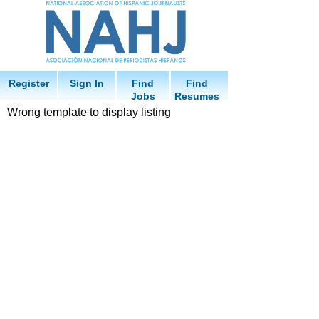
Register
Sign In
Find
Find
Jobs
Resumes
Wrong template to display listing