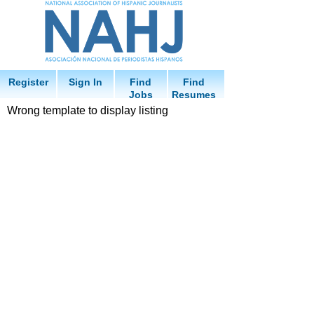
Register
Sign In
Find
Find
Jobs
Resumes
Wrong template to display listing