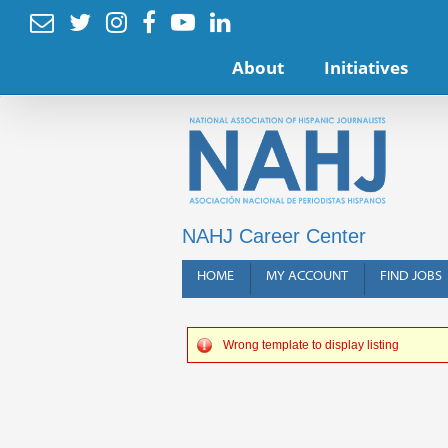






About
Initiatives
NAHJ Career Center
HOME
MY ACCOUNT
FIND JOBS
Wrong template to display listing