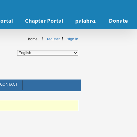
ortal
Chapter Portal
palabra.
Donate
home
register
sign in
CONTACT