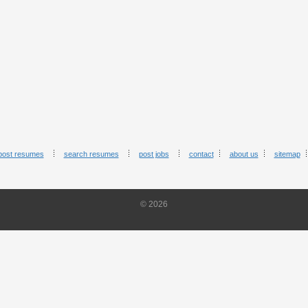
post resumes
search resumes
post jobs
contact
about us
sitemap
© 2026