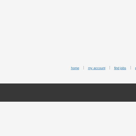
home
my account
find jobs