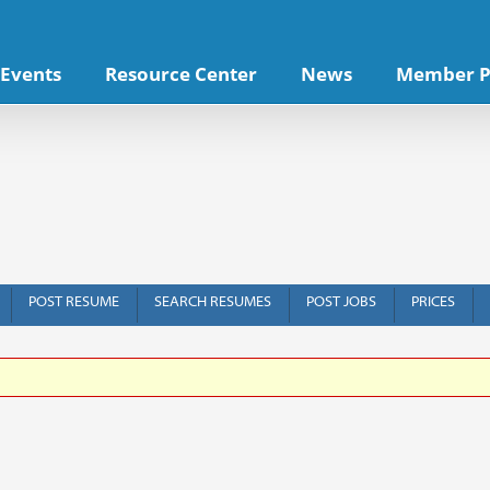
Events
Resource Center
News
Member P
POST RESUME
SEARCH RESUMES
POST JOBS
PRICES