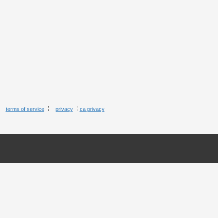
terms of service
privacy
ca privacy