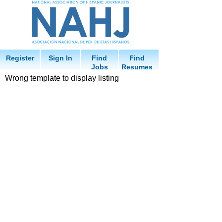
Register
Sign In
Find
Find
Jobs
Resumes
Wrong template to display listing