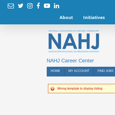






About
Initiatives
NAHJ Career Center
HOME
MY ACCOUNT
FIND JOBS
Wrong template to display listing