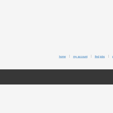
home
my account
find jobs