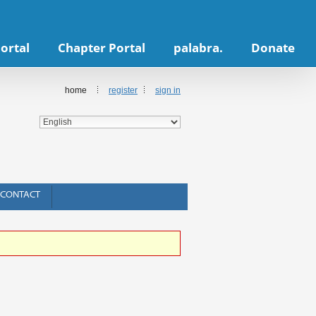
ortal
Chapter Portal
palabra.
Donate
home
register
sign in
CONTACT