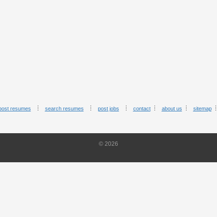
post resumes
search resumes
post jobs
contact
about us
sitemap
© 2026