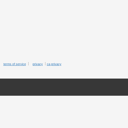
terms of service
privacy
ca privacy