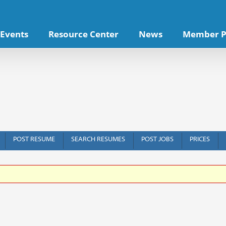
Events
Resource Center
News
Member P
POST RESUME
SEARCH RESUMES
POST JOBS
PRICES