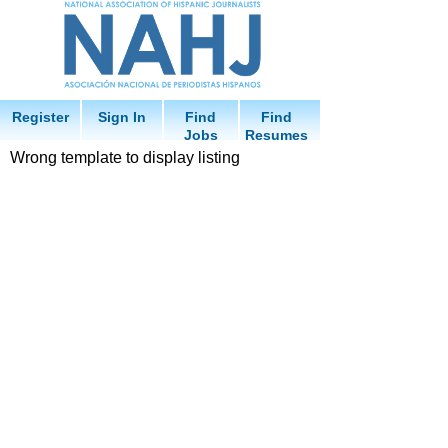
Register
Sign In
Find
Find
Jobs
Resumes
Wrong template to display listing