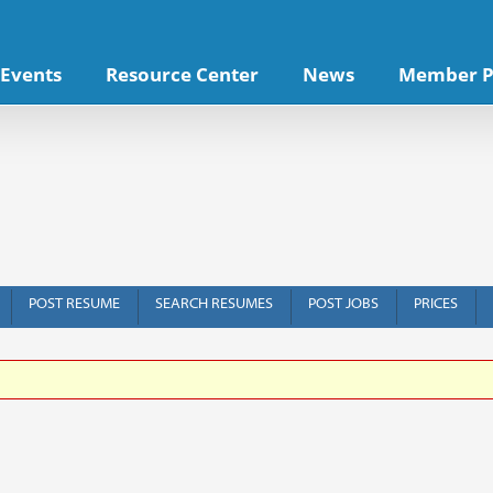
Events
Resource Center
News
Member P
POST RESUME
SEARCH RESUMES
POST JOBS
PRICES