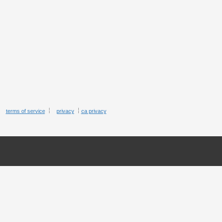
terms of service
privacy
ca privacy