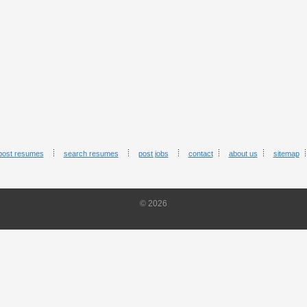
post resumes
search resumes
post jobs
contact
about us
sitemap
© 2026