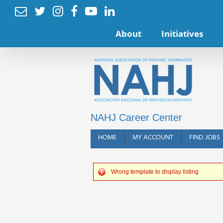






About
Initiatives
NAHJ Career Center
HOME
MY ACCOUNT
FIND JOBS
Wrong template to display listing