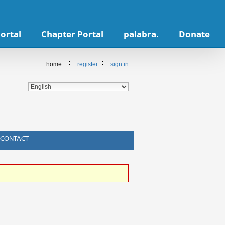
ortal
Chapter Portal
palabra.
Donate
home
register
sign in
CONTACT