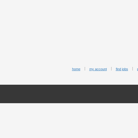
home
my account
find jobs