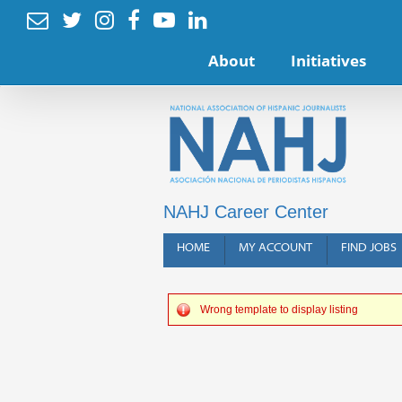






About
Initiatives
NAHJ Career Center
HOME
MY ACCOUNT
FIND JOBS
Wrong template to display listing