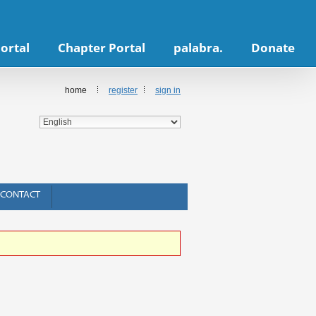
ortal
Chapter Portal
palabra.
Donate
home
register
sign in
CONTACT