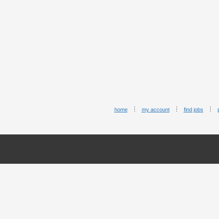
home
my account
find jobs