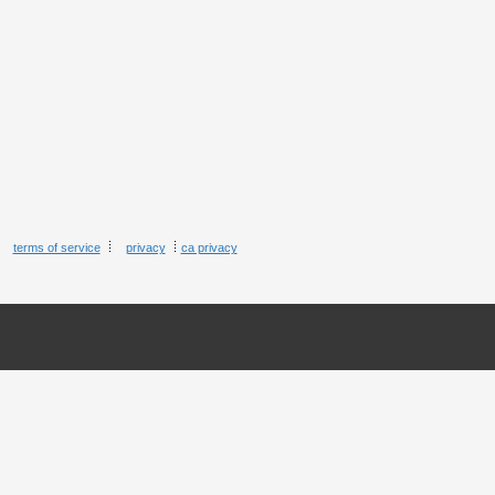
terms of service
privacy
ca privacy