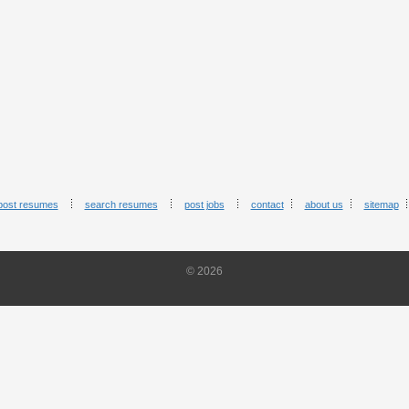
post resumes
search resumes
post jobs
contact
about us
sitemap
© 2026