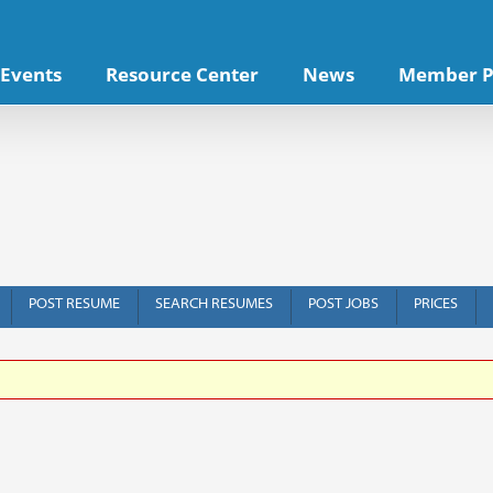
Events
Resource Center
News
Member P
POST RESUME
SEARCH RESUMES
POST JOBS
PRICES