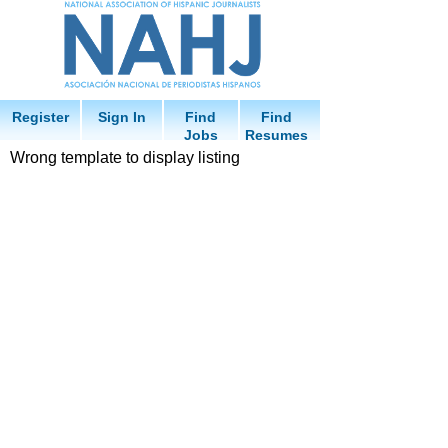
Register
Sign In
Find
Find
Jobs
Resumes
Wrong template to display listing