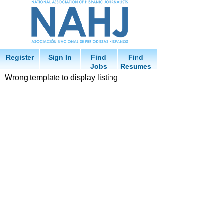
Register
Sign In
Find
Find
Jobs
Resumes
Wrong template to display listing