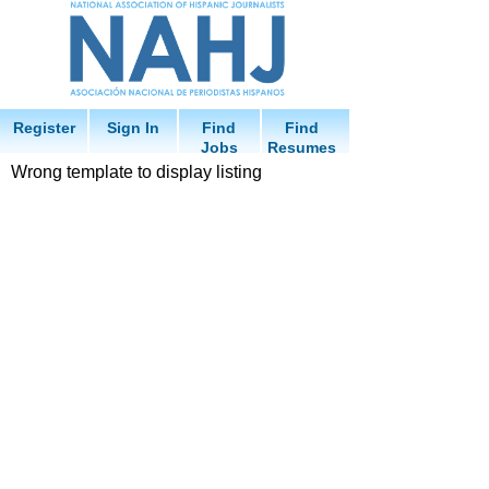
Register
Sign In
Find
Find
Jobs
Resumes
Wrong template to display listing