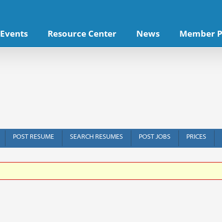
Events
Resource Center
News
Member P
POST RESUME
SEARCH RESUMES
POST JOBS
PRICES