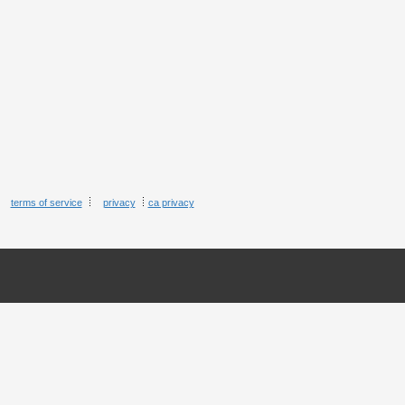
terms of service
privacy
ca privacy