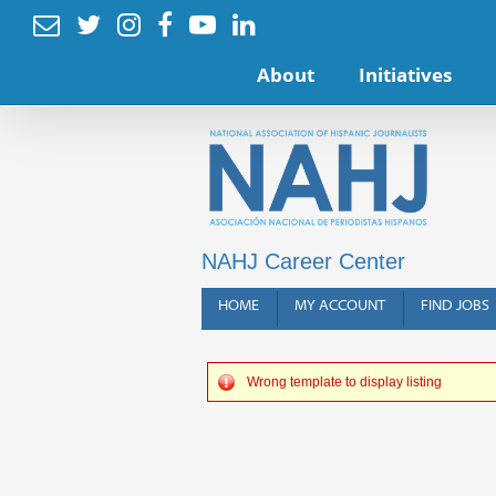






About
Initiatives
NAHJ Career Center
HOME
MY ACCOUNT
FIND JOBS
Wrong template to display listing