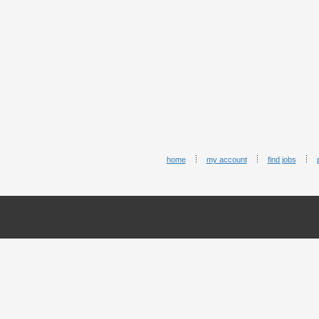
home
my account
find jobs