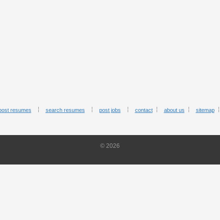
post resumes
search resumes
post jobs
contact
about us
sitemap
© 2026