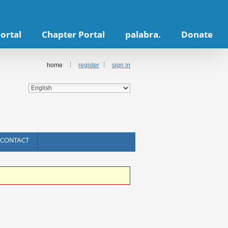
ortal
Chapter Portal
palabra.
Donate
home
register
sign in
CONTACT