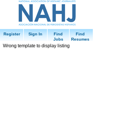
Register
Sign In
Find
Find
Jobs
Resumes
Wrong template to display listing