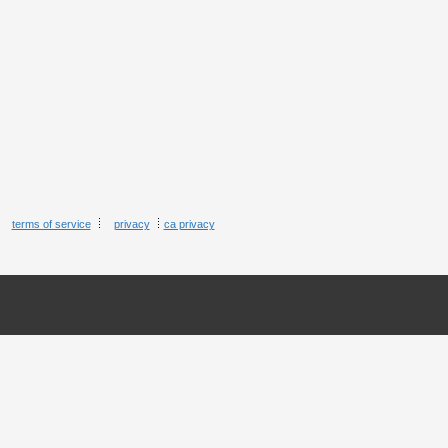
terms of service
privacy
ca privacy