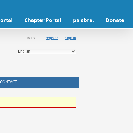
ortal
Chapter Portal
palabra.
Donate
home
register
sign in
CONTACT