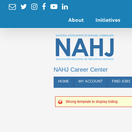






About
Initiatives
NAHJ Career Center
HOME
MY ACCOUNT
FIND JOBS
Wrong template to display listing