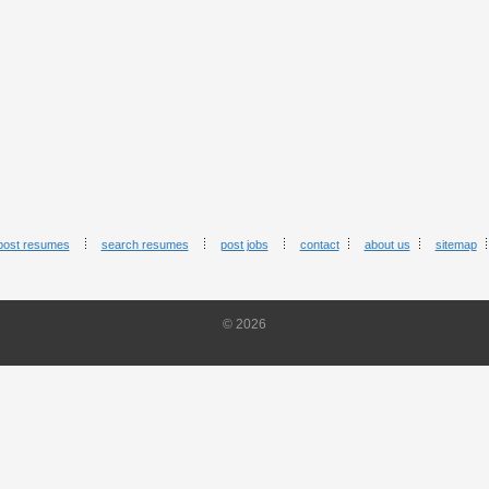
post resumes
search resumes
post jobs
contact
about us
sitemap
© 2026