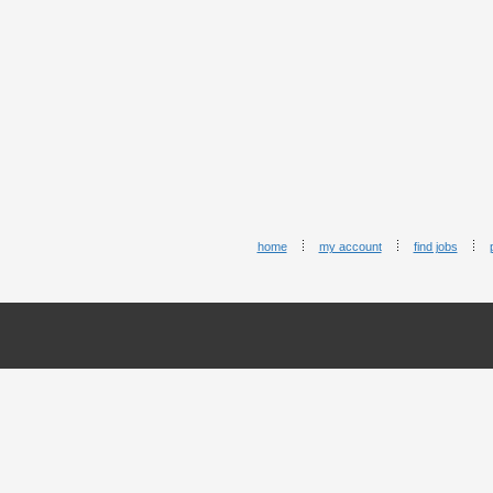
home
my account
find jobs