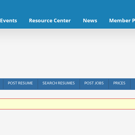
Events
Resource Center
News
Member P
POST RESUME
SEARCH RESUMES
POST JOBS
PRICES