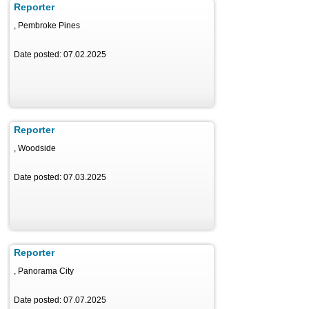
Reporter
, Pembroke Pines
Date posted: 07.02.2025
Reporter
, Woodside
Date posted: 07.03.2025
Reporter
, Panorama City
Date posted: 07.07.2025