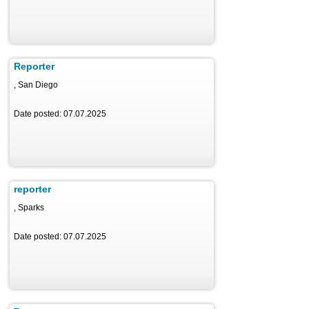
Reporter
, San Diego
Date posted: 07.07.2025
reporter
, Sparks
Date posted: 07.07.2025