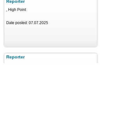
Reporter
, High Point
Date posted: 07.07.2025
Reporter
, Detroit
Date posted: 07.10.2025
Reporter
, Irvine
Date posted: 07.08.2025