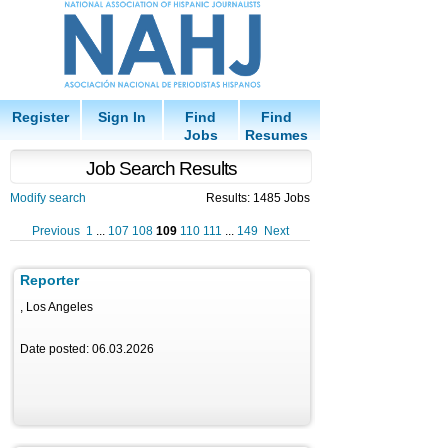
Register
Sign In
Find
Find
Jobs
Resumes
Job Search Results
Modify search
Results: 1485 Jobs
Previous
1
...
107
108
109
110
111
...
149
Next
Reporter
, Los Angeles
Date posted: 06.03.2026