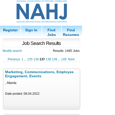
Register
Sign In
Find
Find
Jobs
Resumes
Job Search Results
Modify search
Results: 1485 Jobs
Previous
1
...
135
136
137
138
139
...
149
Next
Marketing, Communications, Employee
Engagement, Events
, Atlanta
Date posted: 08.04.2022