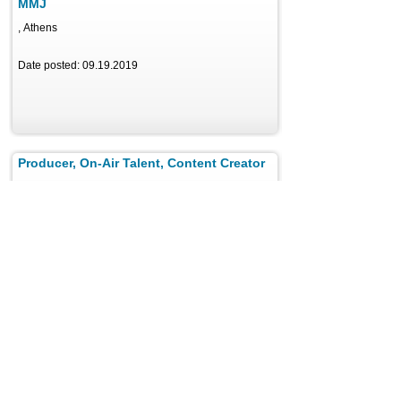
MMJ
, Athens
Date posted: 09.19.2019
Producer, On-Air Talent, Content Creator
, Athens
Date posted: 05.03.2021
Faculty
, Athens
Date posted: 05.02.2024