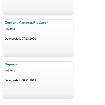
Content Manager/Producer
, Atlanta
Date posted: 07.13.2026
Reporter
, Athens
Date posted: 08.21.2019