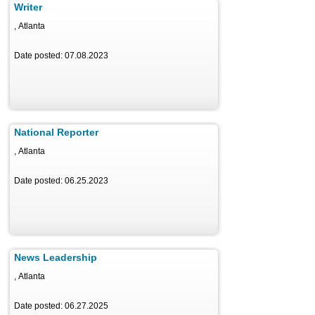
Writer
, Atlanta
Date posted: 07.08.2023
National Reporter
, Atlanta
Date posted: 06.25.2023
News Leadership
, Atlanta
Date posted: 06.27.2025