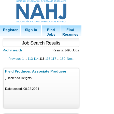
Register
Sign In
Find
Find
Jobs
Resumes
Job Search Results
Modify search
Results: 1495 Jobs
Previous
1
...
113
114
115
116
117
...
150
Next
Field Producer, Associate Producer
, Hacienda Heights
Date posted: 08.22.2024