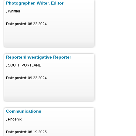
Photographer, Writer, Editor
, Whittier
Date posted: 08.22.2024
Reporter/Investigative Reporter
, SOUTH PORTLAND
Date posted: 09.23.2024
Communications
, Phoenix
Date posted: 08.19.2025