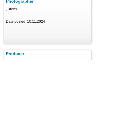
Photographer
, Bronx
Date posted: 10.11.2024
Producer
, Philadelphia
Date posted: 11.29.2024
Reporter
, Miami
Date posted: 11.08.2024