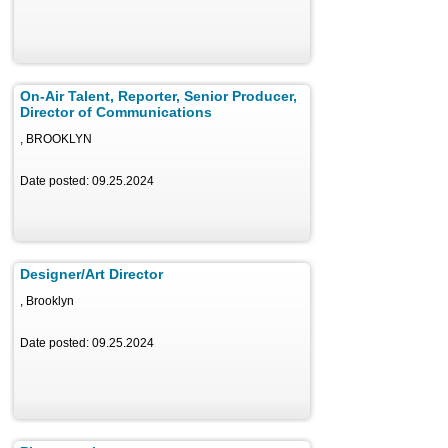
On-Air Talent, Reporter, Senior Producer,
Director of Communications
, BROOKLYN
Date posted: 09.25.2024
Designer/Art Director
, Brooklyn
Date posted: 09.25.2024