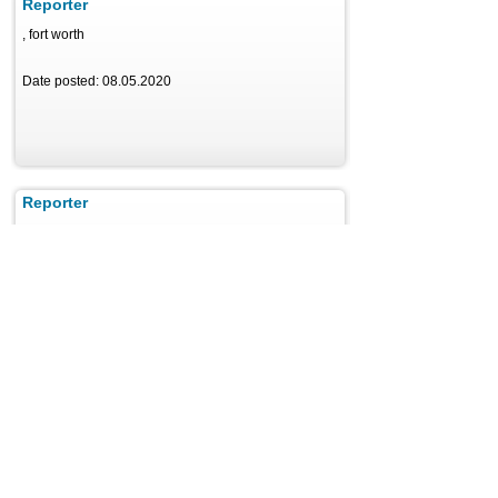
Reporter
, fort worth
Date posted: 08.05.2020
Reporter
, Los Angeles
Date posted: 08.05.2020
News Reporter Intern
, Orlando
Date posted: 08.05.2020