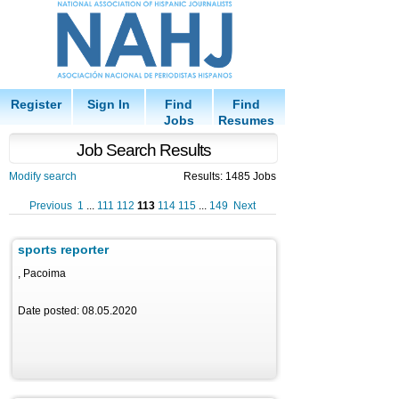
Register
Sign In
Find
Find
Jobs
Resumes
Job Search Results
Modify search
Results: 1485 Jobs
Previous
1
...
111
112
113
114
115
...
149
Next
sports reporter
, Pacoima
Date posted: 08.05.2020