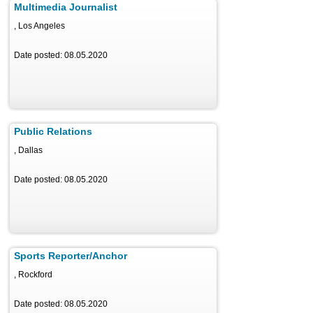
Multimedia Journalist
, Los Angeles
Date posted: 08.05.2020
Public Relations
, Dallas
Date posted: 08.05.2020
Sports Reporter/Anchor
, Rockford
Date posted: 08.05.2020