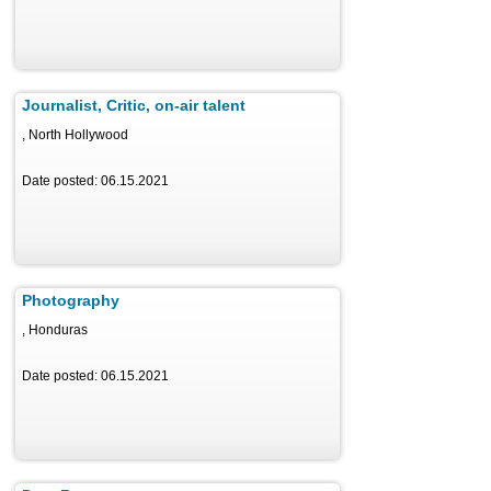
Journalist, Critic, on-air talent
, North Hollywood
Date posted: 06.15.2021
Photography
, Honduras
Date posted: 06.15.2021