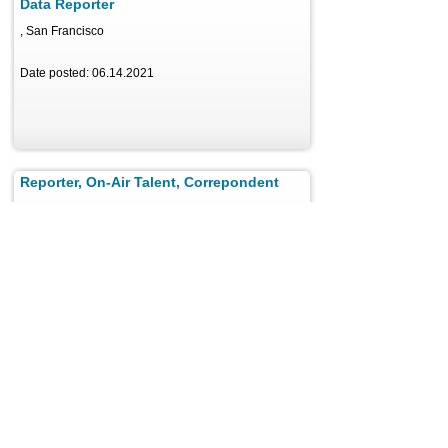
Data Reporter
, San Francisco
Date posted: 06.14.2021
Reporter, On-Air Talent, Correpondent
, Valley Stream
Date posted: 06.14.2021
Producer, Photographer, Video Journalist
, BERKELEY
Date posted: 06.14.2021