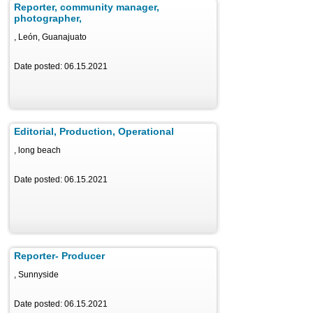
Reporter, community manager,
photographer,
, León, Guanajuato
Date posted: 06.15.2021
Editorial, Production, Operational
, long beach
Date posted: 06.15.2021
Reporter- Producer
, Sunnyside
Date posted: 06.15.2021