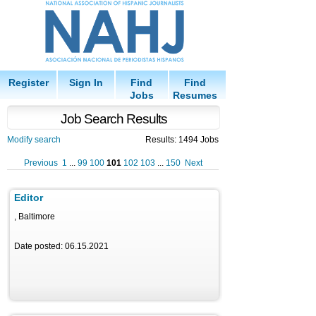
Register
Sign In
Find
Find
Jobs
Resumes
Job Search Results
Modify search
Results: 1494 Jobs
Previous
1
...
99
100
101
102
103
...
150
Next
Editor
, Baltimore
Date posted: 06.15.2021