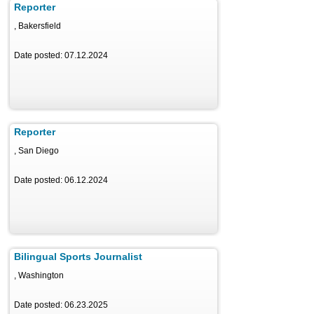
Reporter
, Bakersfield
Date posted: 07.12.2024
Reporter
, San Diego
Date posted: 06.12.2024
Bilingual Sports Journalist
, Washington
Date posted: 06.23.2025