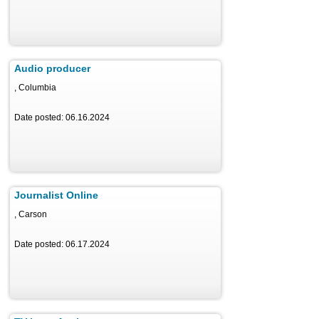
Audio producer
, Columbia
Date posted: 06.16.2024
Journalist Online
, Carson
Date posted: 06.17.2024