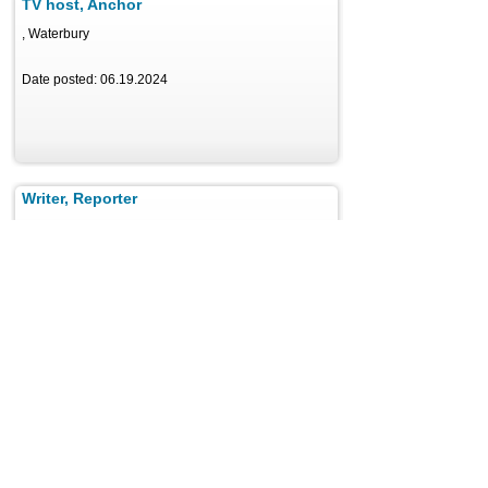
TV host, Anchor
, Waterbury
Date posted: 06.19.2024
Writer, Reporter
, Aubrey
Date posted: 06.17.2024
News Anchor | Multimedia Journalist
, Tucson
Date posted: 06.18.2024