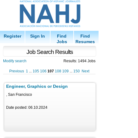
Register
Sign In
Find
Find
Jobs
Resumes
Job Search Results
Modify search
Results: 1494 Jobs
Previous
1
...
105
106
107
108
109
...
150
Next
Engineer, Graphics or Design
, San Francisco
Date posted: 06.10.2024