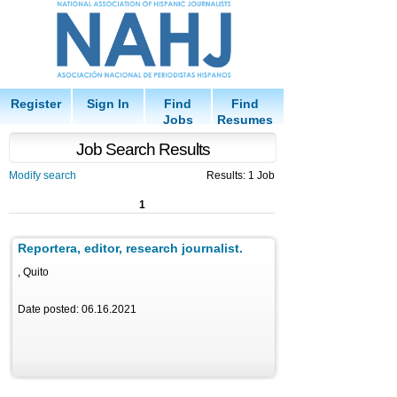
Register
Sign In
Find
Find
Jobs
Resumes
Job Search Results
Modify search
Results: 1 Job
1
Reportera, editor, research journalist.
, Quito
Date posted: 06.16.2021