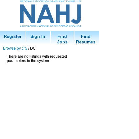
Register
Sign In
Find
Find
Jobs
Resumes
Browse by city
/ DC
There are no listings with requested
parameters in the system.